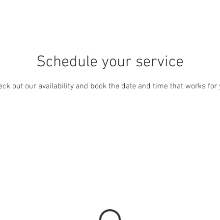
ICES
FEATURE PROJECTS
ABOUT US
CONTACT
Schedule your service
ck out our availability and book the date and time that works for