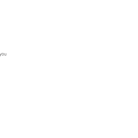
BOOK ONLINE
 you