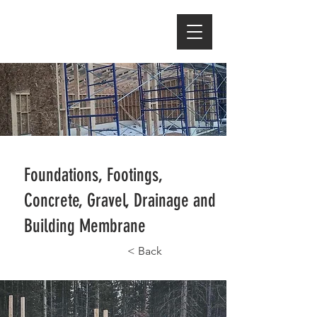
Foundations, Footings,
Concrete, Gravel, Drainage and
Building Membrane
< Back