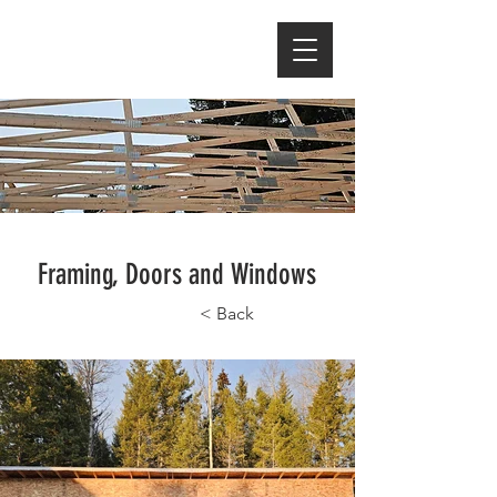
Framing, Doors and Windows
< Back