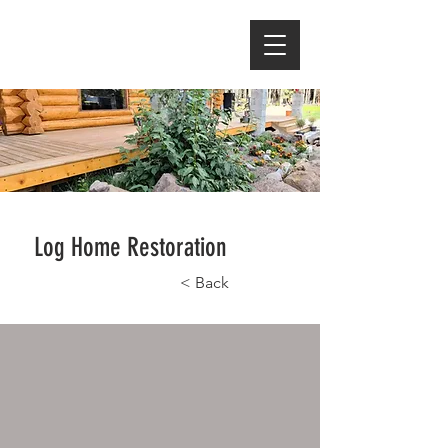
Log Home Restoration
< Back